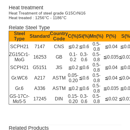
Heat treatment
Heat Treatment of steel grade G15CrNi16
Heat treated : 1256°C - 1186°C
Relate Steel Type
Steel
Country
Standard
C(%)
Si(%)
Mn(%)
P(%)
S(%
Type
Code
0.5-
SCPH21
7147
CNS
≦0.2
≦0.6
≦0.04
≦0.
0.8
ZG15Cr1-
0.1-
0.3-
0.5-
16253
GB
≦0.035
≦0.0
MoG
0.2
0.6
0.8
0.5-
SCPH21
G5151
JIS
≦0.2
≦0.6
≦0.04
≦0.
0.8
0.05-
0.5-
Gr.WC6
A217
ASTM
≦0.6
≦0.04
≦0.0
0.20
0.8
0.5-
Gr.6
A336
ASTM
≦0.2
≦0.6
≦0.035
≦0.
0.8
GS-17Cr-
0.15-
0.3-
0.5-
17245
DIN
≦0.02
≦0.0
Mo5-5
0.20
0.6
0.8
Related Products