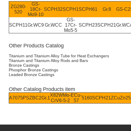
GS-
ZG280-
18Cr-
SCPH32
SCPH1
SCPH61
Gr.8
GS-C2
520
Mo9-10
GS-
SCPH11
Gr.WC9
Gr.WCC
17Cr-
SCPH23
SCPH21
Gr.WC
Mo5-5
Other Products Catalog
Titanium and Titanium Alloy Tube for Heat Exchangers
Titanium and Titanium Alloy Rods and Bars
Bronze Castings
Phosphor Bronze Castings
Leaded Bronze Castings
Other Catalog Products item
X82WMo-
ECu-
A7075P
SZBC2
Gr.1
5160
SCPH21
ZCuZn25
CrV6-5-2
57