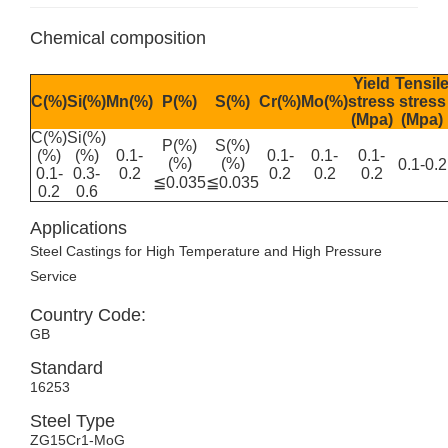
Chemical composition
Yield
Tensil
C(%)
Si(%)
Mn(%)
P(%)
S(%)
Cr(%)
Mo(%)
stress
stress
(Mpa)
(Mpa)
C(%)
Si(%)
P(%)
S(%)
(%)
(%)
0.1-
0.1-
0.1-
0.1-
(%)
(%)
0.1-0.2
0.1-
0.3-
0.2
0.2
0.2
0.2
≦0.035
≦0.035
0.2
0.6
Applications
Steel Castings for High Temperature and High Pressure
Service
Country Code:
GB
Standard
16253
Steel Type
ZG15Cr1-MoG