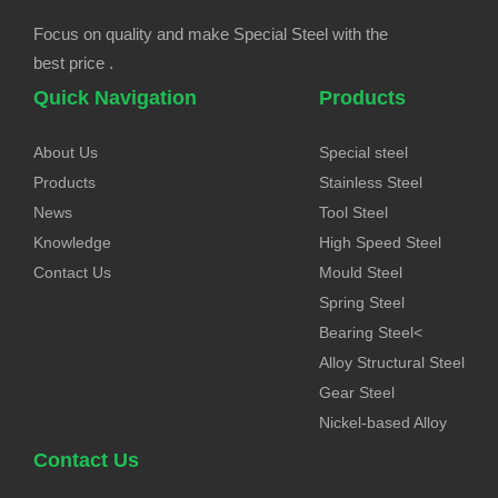
Focus on quality and make Special Steel with the
best price .
Quick Navigation
Products
About Us
Special steel
Products
Stainless Steel
News
Tool Steel
Knowledge
High Speed Steel
Contact Us
Mould Steel
Spring Steel
Bearing Steel<
Alloy Structural Steel
Gear Steel
Nickel-based Alloy
Contact Us