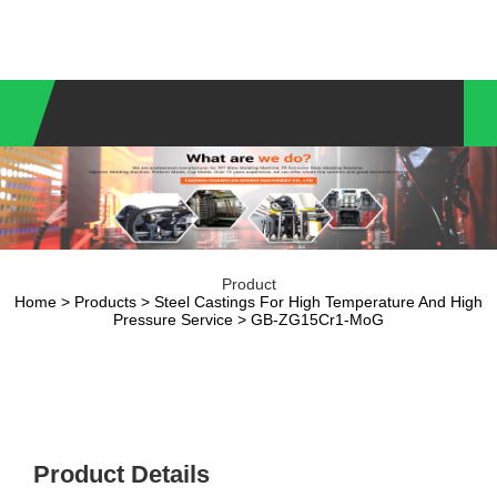
Product
Home
>
Products
>
Steel Castings For High Temperature And High
Pressure Service
> GB-ZG15Cr1-MoG
Product Details