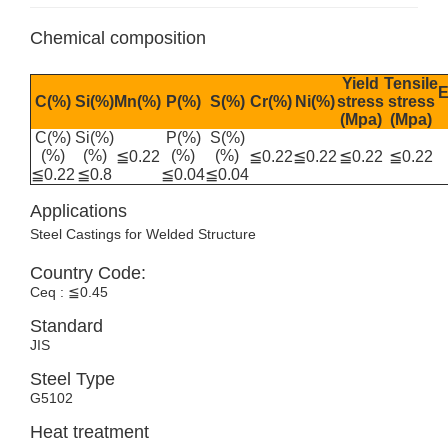
Chemical composition
Yield
Tensile
E
C(%)
Si(%)
Mn(%)
P(%)
S(%)
Cr(%)
Ni(%)
stress
stress
(Mpa)
(Mpa)
C(%)
Si(%)
P(%)
S(%)
(%)
(%)
(%)
(%)
≦0.22
≦0.22
≦0.22
≦0.22
≦0.22
≦0.22
≦0.8
≦0.04
≦0.04
Applications
Steel Castings for Welded Structure
Country Code:
Ceq : ≦0.45
Standard
JIS
Steel Type
G5102
Heat treatment