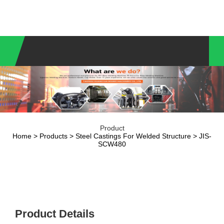
Product
Home
>
Products
>
Steel Castings For Welded Structure
> JIS-
SCW480
Product Details