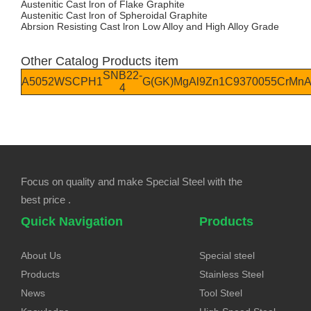
Austenitic Cast lron of Flake Graphite
Austenitic Cast lron of Spheroidal Graphite
Abrsion Resisting Cast lron Low Alloy and High Alloy Grade
Other Catalog Products item
SNB22-
A5052W
SCPH1
G(GK)MgAl9Zn1
C93700
55CrMn
4
Focus on quality and make Special Steel with the
best price .
Quick Navigation
Products
About Us
Special steel
Products
Stainless Steel
News
Tool Steel