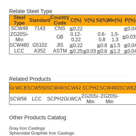
Relate Steel Type
Steel
Country
Standard
C(%)
V(%)
Si(%)
Mn(%)
P(%)
Type
Code
SCW49
7143
CNS
≦0.22
≦0.0
ZG20Si-
0.12-
0.6-
1.0-
GB
≦0.03
Min
0.22
0.8
1.3
SCW480
G5102
JIS
≦0.22
≦0.8
≦1.5
≦0.0
LCC
A352
ASTM
≦0.25
≦0.03
≦0.6
≦1.2
≦0.0
Related Products
Gr.WCB
SCW550
SCW49
SCW42
SCPH2
SCW480
SCW62
ZG20Si-
ZG20Si-
SCW56
LCC
SCPH2
Gr.WCA
Min
Min
Other Products Catalog
Gray lron Castings
Spheroidal Graphite lron Castings