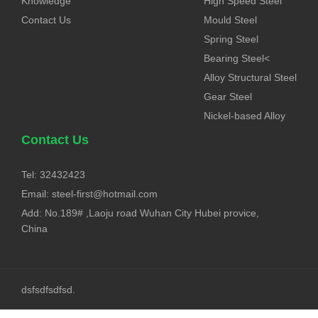
Knowledge
High Speed Steel
Contact Us
Mould Steel
Spring Steel
Bearing Steel<
Alloy Structural Steel
Gear Steel
Nickel-based Alloy
Contact Us
Tel: 32432423
Email:
steel-first@hotmail.com
Add: No.189# ,Laoju road Wuhan City Hubei provice,
China
dsfsdfsdfsd.