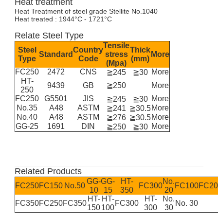
Heat treatment
Heat Treatment of steel grade Stellite No.1040
Heat treated : 1944°C - 1721°C
Relate Steel Type
Tensile
Steel
Country
Thick
Standard
stress
More
Type
Code
(mm)
(Mpa)
FC250
2472
CNS
More
≧245
≧30
HT-
9439
GB
≧250
More
250
FC250
G5501
JIS
More
≧245
≧30
No.35
A48
ASTM
More
≧241
≧30.5
No.40
A48
ASTM
More
≧276
≧30.5
GG-25
1691
DIN
More
≧250
≧30
Related Products
GG-
GG-
HT-
No.
FC250
FC150
No.50
FC300
FC100
FC20
10
15
350
20
HT-
HT-
HT-
No.
FC350
FC250
FC350
FC300
No. 30
150
100
300
30