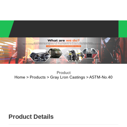
Product
Home
>
Products
>
Gray Lron Castings
> ASTM-No.40
Product Details