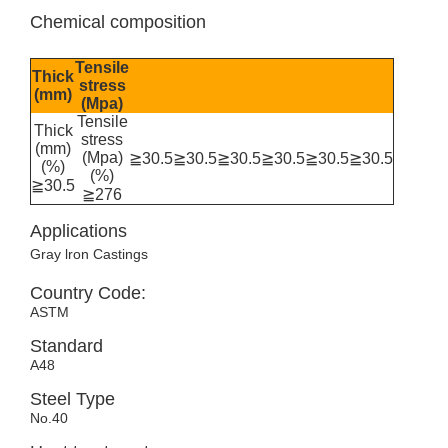
Chemical composition
Tensile
Thick
stress
(mm)
(Mpa)
Tensile
Thick
stress
(mm)
(Mpa)
≧30.5
≧30.5
≧30.5
≧30.5
≧30.5
≧30.5
(%)
(%)
≧30.5
≧276
Applications
Gray lron Castings
Country Code:
ASTM
Standard
A48
Steel Type
No.40