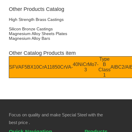
Other Products Catalog
High Strength Brass Castings
Silicon Bronze Castings
Magnesium Alloy Sheets Plates
Magnesium Alloy Bars
Other Catalog Products item
Type
40NiCrMo7-
B
SFVAF5B
X10CrA118
50CrVA
-
AlBC2/A
3
Class
1
Focus on quality and make Special Steel with the
best price .
Quick Navigation
Products