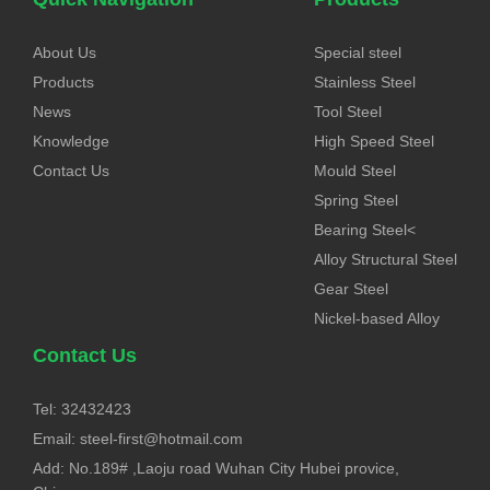
About Us
Special steel
Products
Stainless Steel
News
Tool Steel
Knowledge
High Speed Steel
Contact Us
Mould Steel
Spring Steel
Bearing Steel<
Alloy Structural Steel
Gear Steel
Nickel-based Alloy
Contact Us
Tel: 32432423
Email:
steel-first@hotmail.com
Add: No.189# ,Laoju road Wuhan City Hubei provice,