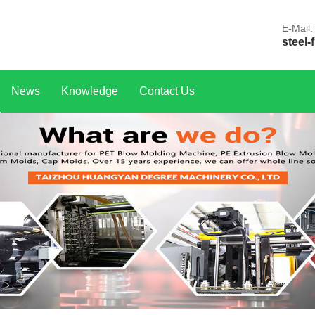
E-Mail:
steel-
News
Knowledge
Contact Us