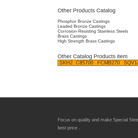
Other Products Catalog
Phosphor Bronze Castings
Leaded Bronze Castings
Corrosion-Resisting Stainless Steels
Brass Castings
High Strength Brass Castings
Other Catalog Products item
SKH2
C85700
FCMB270
SQV1
Focus on quality and make Special Steel
best price .