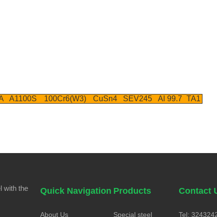
A
A1100S
100Cr6(W3)
CuSn4
SEV245
Al 99.7
TA1
 with the
Quick Navigation
Products
Contact 
About Us
Special steel
Tel: 324324