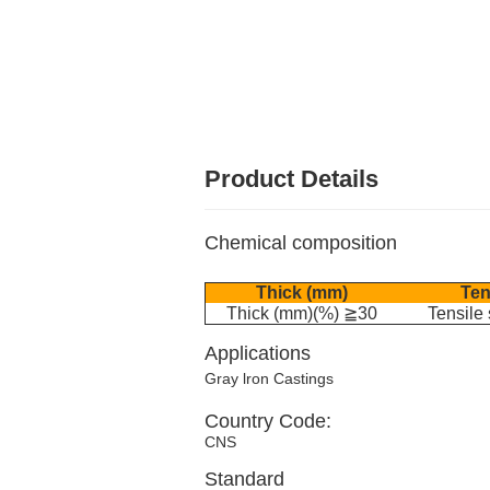
Product Details
Chemical composition
Thick (mm)
Ten
Thick (mm)(%) ≧30
Tensile
Applications
Gray lron Castings
Country Code:
CNS
Standard