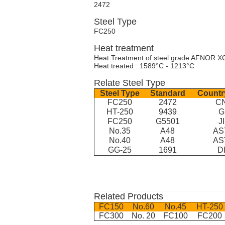
2472
Steel Type
FC250
Heat treatment
Heat Treatment of steel grade AFNOR X
Heat treated : 1589°C - 1213°C
Relate Steel Type
Steel Type
Standard
Countr
FC250
2472
C
HT-250
9439
G
FC250
G5501
J
No.35
A48
AS
No.40
A48
AS
GG-25
1691
D
Related Products
FC150
No.60
No.45
HT-250
FC300
No. 20
FC100
FC200