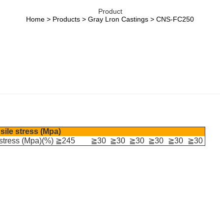
Product
Home
>
Products
>
Gray Lron Castings
> CNS-FC250
sile stress (Mpa)
 stress (Mpa)(%) ≧245
≧30
≧30
≧30
≧30
≧30
≧30