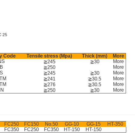
C 25
y Code
Tensile stress (Mpa)
Thick (mm)
More
NS
More
≧245
≧30
B
More
≧250
IS
More
≧245
≧30
TM
More
≧241
≧30.5
TM
More
≧276
≧30.5
IN
More
≧250
≧30
FC250
FC150
No.50
GG-10
GG-15
HT-350
FC350
FC250
FC350
HT-150
HT-150