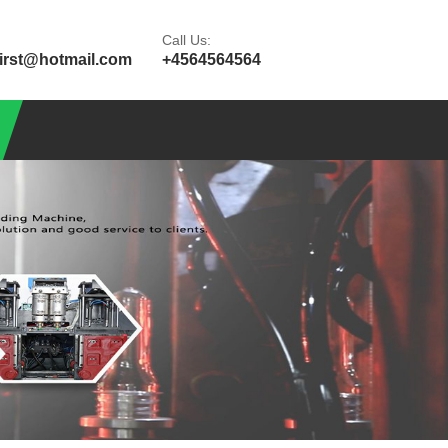
Call Us:
first@hotmail.com
+4564564564