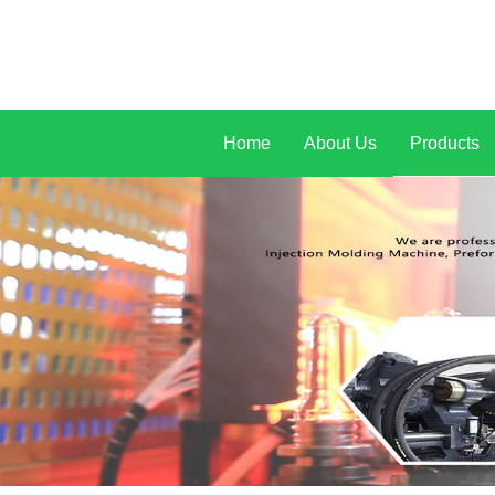
Home
About Us
Products