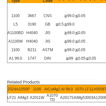
Type
Code
1100
3667
CNS
≧99.0
≦0.05
L5
3190
GB
≦0.5
≧99.0
A1100BD
H4040
JIS
≧99.0
≦0.05
A1100W
H4040
JIS
≧99.0
≦0.05
1100
B211
ASTM
≧99.0
≦0.05
A1 99.0
1747
DIN
≧99
≦0.05
≦0.05
Related Products
2024
A1050P
1100
AlCuMg2
Al 99.0
1070
LF11
A5056
A1070
LF21
AlMg3
A2011W
A2017S
AlMg5
3003
A1200
TD