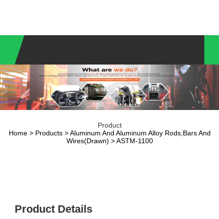
Product
Home
>
Products
>
Aluminum And Aluminum Alloy Rods,Bars And
Wires(Drawn)
> ASTM-1100
Product Details