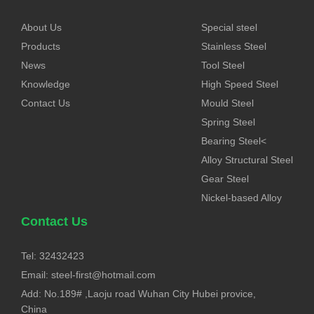
About Us
Special steel
Products
Stainless Steel
News
Tool Steel
Knowledge
High Speed Steel
Contact Us
Mould Steel
Spring Steel
Bearing Steel<
Alloy Structural Steel
Gear Steel
Nickel-based Alloy
Contact Us
Tel: 32432423
Email:
steel-first@hotmail.com
Add: No.189# ,Laoju road Wuhan City Hubei provice,
China