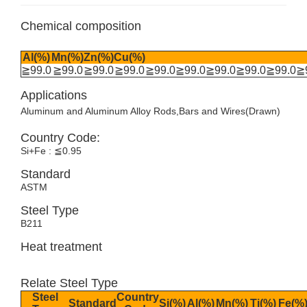
Chemical composition
Al(%)
Mn(%)
Zn(%)
Cu(%)
≧99.0
≧99.0
≧99.0
≧99.0
≧99.0
≧99.0
≧99.0
≧99.0
≧99.0
≧
Applications
Aluminum and Aluminum Alloy Rods,Bars and Wires(Drawn)
Country Code:
Si+Fe : ≦0.95
Standard
ASTM
Steel Type
B211
Heat treatment
Relate Steel Type
Steel
Country
Standard
Si(%)
Al(%)
Mn(%)
Ti(%)
Fe(%