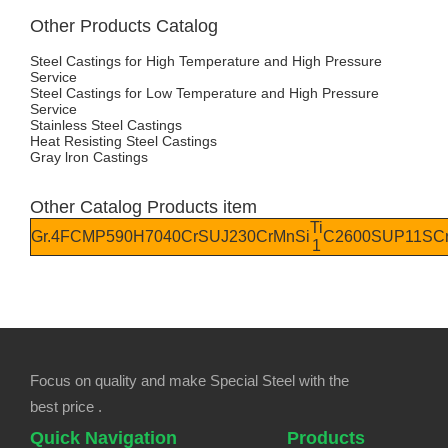
Other Products Catalog
Steel Castings for High Temperature and High Pressure
Service
Steel Castings for Low Temperature and High Pressure
Service
Stainless Steel Castings
Heat Resisting Steel Castings
Gray lron Castings
Other Catalog Products item
Ti
Gr.4
FCMP590
H70
40Cr
SUJ2
30CrMnSi
C2600
SUP11
SC
1
Focus on quality and make Special Steel with the
best price .
Quick Navigation
Products