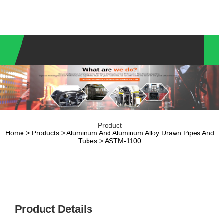
Product
Home
>
Products
>
Aluminum And Aluminum Alloy Drawn Pipes And
Tubes
> ASTM-1100
Product Details