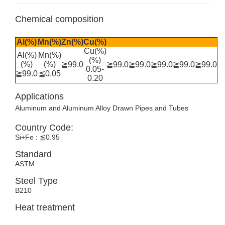
Chemical composition
Al(%)
Mn(%)
Zn(%)
Cu(%)
Cu(%)
Al(%)
Mn(%)
(%)
(%)
(%)
≧99.0
≧99.0
≧99.0
≧99.0
≧99.0
≧99.0
0.05-
≧99.0
≦0.05
0.20
Applications
Aluminum and Aluminum Alloy Drawn Pipes and Tubes
Country Code:
Si+Fe : ≦0.95
Standard
ASTM
Steel Type
B210
Heat treatment