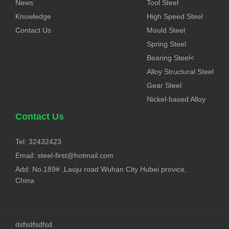
News
Tool Steel
Knowledge
High Speed Steel
Contact Us
Mould Steel
Spring Steel
Bearing Steel<
Alloy Structural Steel
Gear Steel
Nickel-based Alloy
Contact Us
Tel: 32432423
Email:
steel-first@hotmail.com
Add: No.189# ,Laoju road Wuhan City Hubei provice,
China
dsfsdfsdfsd.