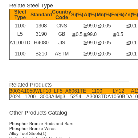
Relate Steel Type
Steel
Country
Standard
Si(%)
Al(%)
Mn(%)
Fe(%)
Zn(%)
Type
Code
1100
1308
CNS
≧99.0
≦0.05
≦0.1
L5
3190
GB
≦0.5
≧99.0
≦0.5
A1100TD
H4080
JIS
≧99.0
≦0.05
≦0.1
1100
B210
ASTM
≧99.0
≦0.05
≦0.1
Related Products
3003
A1050W
LF10
LF5
A6061TE
1100
LY12
A1
2024
1200
3003
AlMg3
5254
A3003TD
A1050BD
A1
Other Products Catalog
Phosphor Bronze Rods and Bars
Phosphor Bronze Wires
Alloy Tool Steels(1)