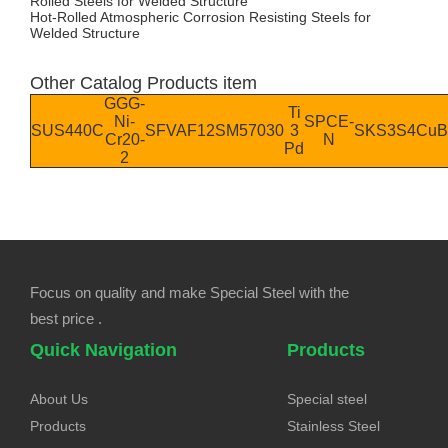
Rolled Steels for Welded Structure
Hot-Rolled Atmospheric Corrosion Resisting Steels for
Welded Structure
Other Catalog Products item
GGG-
Ti
Ni-
SPCE-
SUS440C
SFVAF12
SM570
30
3
SKS3
S4
CuB
Cr20-
N
Pd
2
Focus on quality and make Special Steel with the
best price .
Quick Navigation
Products
About Us
Special steel
Products
Stainless Steel