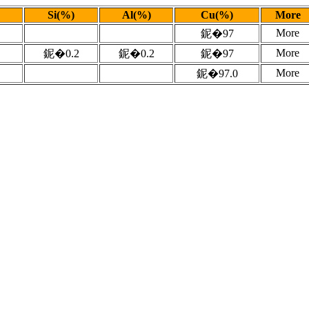
Si(%)
Al(%)
Cu(%)
More
More
鈮�97
More
鈮�0.2
鈮�0.2
鈮�97
More
鈮�97.0