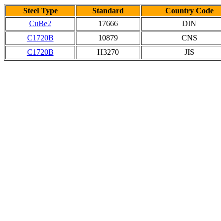
Steel Type
Standard
Country Code
CuBe2
17666
DIN
C1720B
10879
CNS
C1720B
H3270
JIS